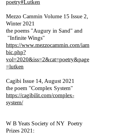
poetry#Lutken
Mezzo Cammin Volume 15 Issue 2,
Winter 2021
the poems "Augury in Sand" and
"Infinite Wings"
https://www.mezzocammin.com/iam
bic.php?
vol=2020&iss=2&cat=poetry&page
=lutken
Cagibi Issue 14, August 2021
the poem "Complex System"
https://cagibilit.com/complex-
system/
W B Yeats Society of NY Poetry
Prizes 2021: