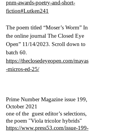
pnm-awards-poetry-and-short-
fiction#Lutken241
The poem titled “Moser’s Worm” In
the online journal The Closed Eye
Open” 11/14/2023. Scroll down to
batch 60.
https://theclosedeyeopen.com/mayas
-micros-ed-25/
Prime Number Magazine issue 199,
October 2021
one of the guest editor’s selections,
the poem "Viola tricolor hybrids"
https://www.press53.com/issue-199-