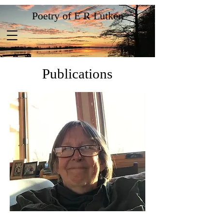
Poetry of E R Lutken
Publications