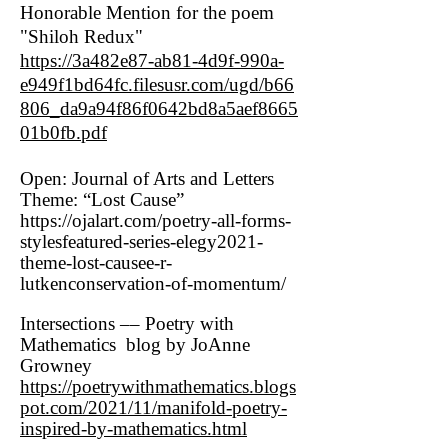
Honorable Mention for the poem
"Shiloh Redux"
https://3a482e87-ab81-4d9f-990a-
e949f1bd64fc.filesusr.com/ugd/b66
806_da9a94f86f0642bd8a5aef8665
01b0fb.pdf
Open: Journal of Arts and Letters
Theme: “Lost Cause”
https://ojalart.com/poetry-all-forms-
stylesfeatured-series-elegy2021-
theme-lost-causee-r-
lutkenconservation-of-momentum/
Intersections –– Poetry with
Mathematics blog by JoAnne
Growney
https://poetrywithmathematics.blogs
pot.com/2021/11/manifold-poetry-
inspired-by-mathematics.html