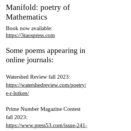
Manifold: poetry of
Mathematics
Book now available:
https://3taospress.com
Some poems appearing in
online journals:
Watershed Review fall 2023:
https://watershedreview.com/poetry/
e-r-lutken/
Prime Number Magazine Contest
fall 2023:
https://www.press53.com/issue-241-