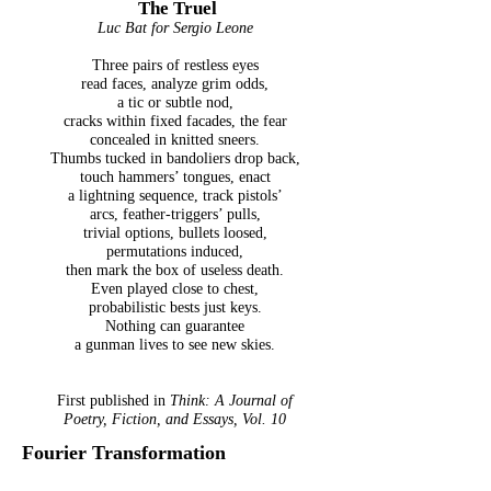
The Truel
Luc Bat for Sergio Leone
Three pairs of restless eyes
read faces, analyze grim odds,
a tic or subtle nod,
cracks within fixed facades, the fear
concealed in knitted sneers.
Thumbs tucked in bandoliers drop back,
touch hammers’ tongues, enact
a lightning sequence, track pistols’
arcs, feather-triggers’ pulls,
trivial options, bullets loosed,
permutations induced,
then mark the box of useless death.
Even played close to chest,
probabilistic bests just keys.
Nothing can guarantee
a gunman lives to see new skies.
First published in
Think: A Journal of
Poetry, Fiction, and Essays, Vol. 10
Fourier Transformation