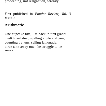
proceeding, not resignation, serenity.
First published in
Ponder Review, Vol. 3
Issue 2
Arithmetic
One cupcake bite, I’m back in first grade:
chalkboard dust, spelling apple and you,
counting by tens, selling lemonade,
three take-away one, the struggle to tie
shoes.
Mid-east wars have been going solid since,
a seventeen-year count of money and lives.
I should know but can’t remember much
more than black hair, his laugh, piggy-back
rides.
Statisticians seem to agree near six trillion
dollars, but casualties are another story,
from one hundred thousand to a million
depending on who’s taking inventory.
And every one who died must have left
someone
lost, blank, wondering about the subtraction.