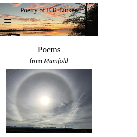
Poetry of E R Lutken
Poems
from
Manifold