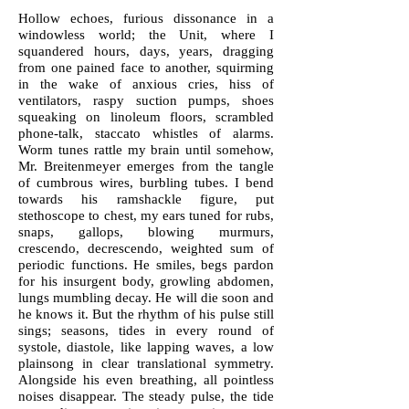
Hollow echoes, furious dissonance in a
windowless world; the Unit, where I
squandered hours, days, years, dragging
from one pained face to another, squirming
in the wake of anxious cries, hiss of
ventilators, raspy suction pumps, shoes
squeaking on linoleum floors, scrambled
phone-talk, staccato whistles of alarms.
Worm tunes rattle my brain until somehow,
Mr. Breitenmeyer emerges from the tangle
of cumbrous wires, burbling tubes. I bend
towards his ramshackle figure, put
stethoscope to chest, my ears tuned for rubs,
snaps, gallops, blowing murmurs,
crescendo, decrescendo, weighted sum of
periodic functions. He smiles, begs pardon
for his insurgent body, growling abdomen,
lungs mumbling decay. He will die soon and
he knows it. But the rhythm of his pulse still
sings; seasons, tides in every round of
systole, diastole, like lapping waves, a low
plainsong in clear translational symmetry.
Alongside his even breathing, all pointless
noises disappear. The steady pulse, the tide