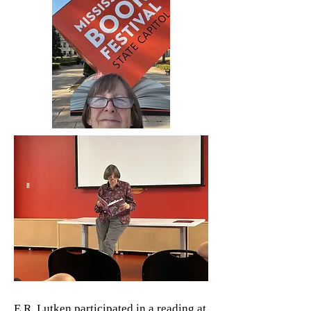
E.R. Lutken participated in a reading at