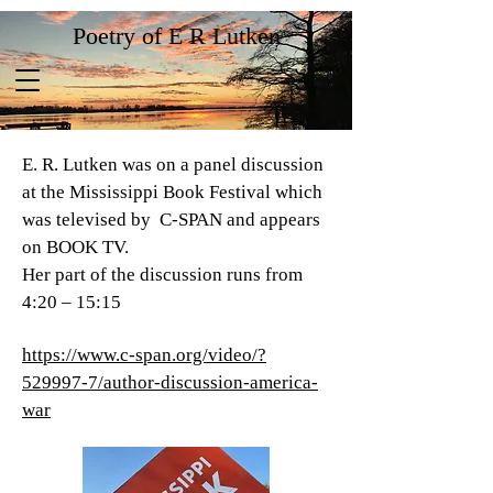
Poetry of E R Lutken
E. R. Lutken was on a panel discussion
at the Mississippi Book Festival which
was televised by C-SPAN and appears
on BOOK TV.
Her part of the discussion runs from
4:20 – 15:15
https://www.c-span.org/video/?
529997-7/author-discussion-america-
war