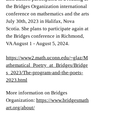
the Bridges Organization international
conference on mathematics and the arts
July 30th, 2023 in Halifax, Nova
Scotia. She plans to participate again at
the Bridges conference in Richmond,
VA August 1 - August 5, 2024.
https://www2.math.uconn.edu/~glaz/M
athematical_Poetry_at_Bridges/Bridge
s_2023/The-program-and-the-poets-
2023.html
M
ore information on Bridges
Organization:
https://www.bridgesmath
art.org/about/
Recording link: