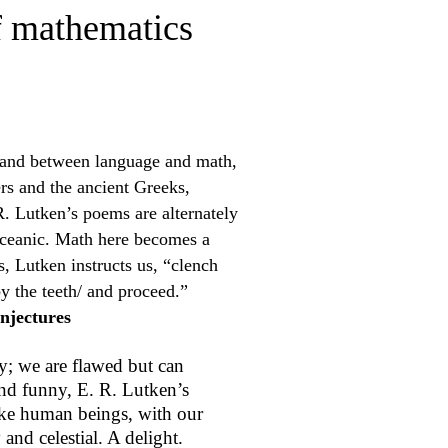
f mathematics
land between language and math,
s and the ancient Greeks,
 Lutken’s poems are alternately
oceanic. Math here becomes a
s, Lutken instructs us, “clench
y the teeth/ and proceed.”
njectures
ty; we are flawed but can
and funny, E. R. Lutken’s
ke human beings, with our
 and celestial. A delight.