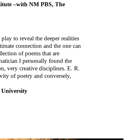
stitute –with NM PBS, The
play to reveal the deeper realities
intimate connection and the one can
llection of poems that are
atician I personally found the
n, very creative disciplines. E. R.
vity of poetry and conversely,
 University