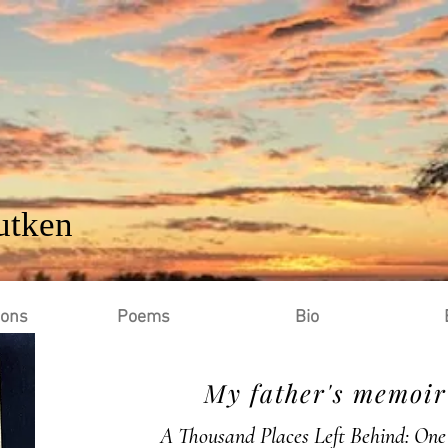
utken
ions
Poems
Bio
My father's memoir 
A Thousand Places Left Behind: One 