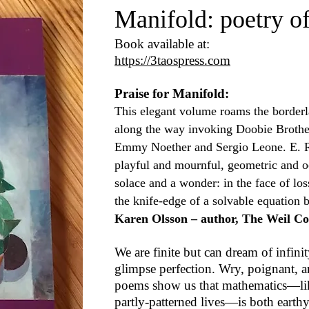
Manifold: poetry o
Book available at:
https://3taospress.com
Praise for Manifold:
This elegant volume roams the border
along the way invoking Doobie Brother
Emmy Noether and Sergio Leone. E. R.
playful and mournful, geometric and 
solace and a wonder: in the face of los
the knife-edge of a solvable equation b
Karen Olsson – author, The Weil Co
We are finite but can dream of infini
glimpse perfection. Wry, poignant, 
poems show us that mathematics—li
partly-patterned lives—is both earthy