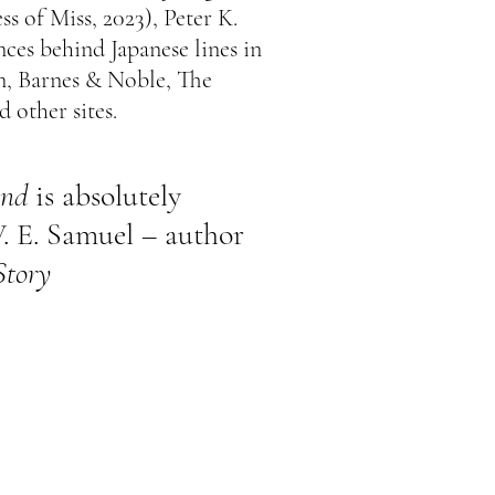
ss of Miss, 2023),
Peter K.
nces behind Japanese lines in
, Barnes & Noble, The
d other sites.
ind
is absolutely
. E. Samuel – author
Story