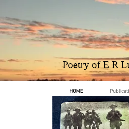
Poetry of E R L
HOME
Publicat