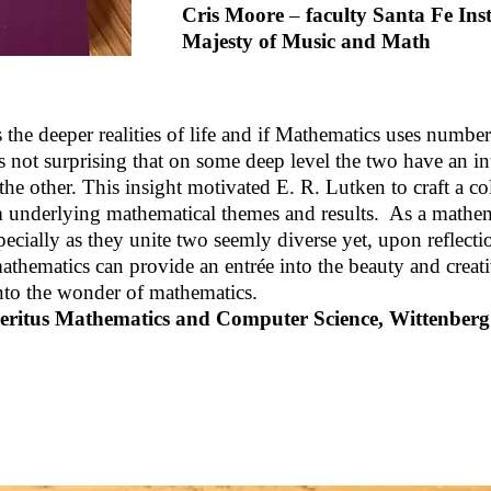
Cris Moore
–
faculty Santa Fe In
Majesty of Music and Math
the deeper realities of life and if Mathematics uses number 
 is not surprising that on some deep level the two have an 
 the other. This insight motivated E. R. Lutken to craft a co
m underlying mathematical themes and results. As a mathem
ecially as they unite two seemly diverse yet, upon reflectio
thematics can provide an entrée into the beauty and creati
 into the wonder of mathematics.
eritus Mathematics and Computer Science, Wittenberg