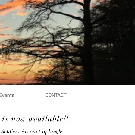
Events
CONTACT
is now available!!
Soldiers Account of Jungle