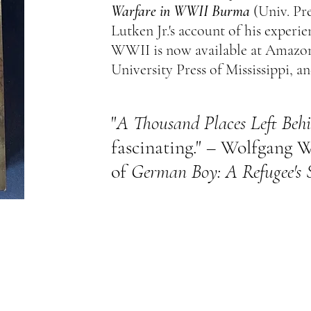
Warfare in WWII Burma
(Univ. Pre
Lutken Jr.'s account of his experie
WWII is now available at Amazon
University Press of Mississippi, an
"
A Thousand Places Left Beh
fascinating." – Wolfgang W
of
German Boy: A Refugee's 