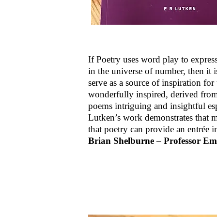
If Poetry uses word play to express 
in the universe of number, then it
serve as a source of inspiration for
wonderfully inspired, derived fro
poems intriguing and insightful esp
Lutken’s work demonstrates that ma
that poetry can provide an entrée
Brian Shelburne
–
Professor Em